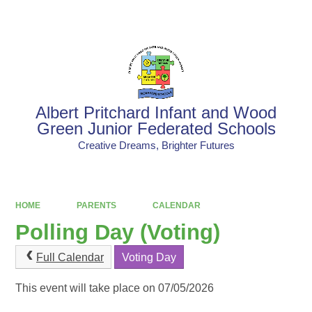
Powered by
Translate
Albert Pritchard Infant and Wood
Green Junior Federated Schools
Creative Dreams, Brighter Futures
HOME
PARENTS
CALENDAR
Polling Day (Voting)
Full Calendar
Voting Day
This event will take place on 07/05/2026