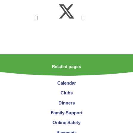
Related pages
Calendar
Clubs
Dinners
Family Support
Online Safety
Payments