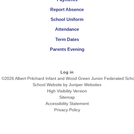
Report Absence
School Uniform
Attendance
Term Dates
Parents Evening
Log in
©2026 Albert Pritchard Infant and Wood Green Junior Federated Scho
School Website by
Juniper Websites
High Visibility Version
Sitemap
Accessibility Statement
Privacy Policy