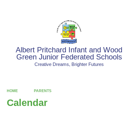
Powered by
Translate
Albert Pritchard Infant and Wood
Green Junior Federated Schools
Creative Dreams, Brighter Futures
HOME
PARENTS
Calendar