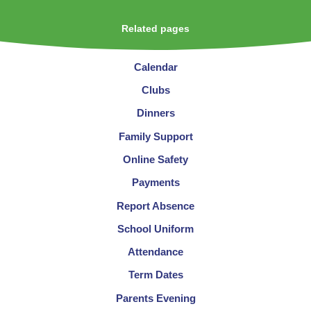
Related pages
Calendar
Clubs
Dinners
Family Support
Online Safety
Payments
Report Absence
School Uniform
Attendance
Term Dates
Parents Evening