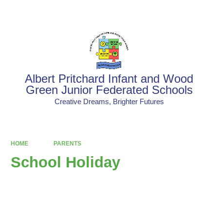
Powered by
Translate
Albert Pritchard Infant and Wood
Green Junior Federated Schools
Creative Dreams, Brighter Futures
HOME
PARENTS
School Holiday