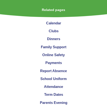
Related pages
Calendar
Clubs
Dinners
Family Support
Online Safety
Payments
Report Absence
School Uniform
Attendance
Term Dates
Parents Evening