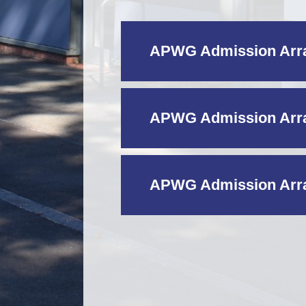
APWG Admission Arra
APWG Admission Arra
APWG Admission Arra