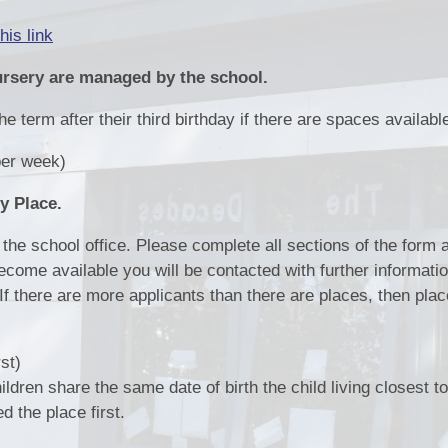
Pupil Pr
his link
Remote Educ
ursery are managed by the school.
Results & Perfor
e term after their third birthday if there are spaces availabl
Sports
er week)
School Un
y Place.
the school office. Please complete all sections of the form a
come available you will be contacted with further informati
. If there are more applicants than there are places, then plac
rst)
ildren share the same date of birth the child living closest t
ed the place first.