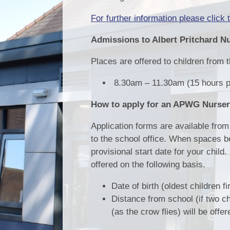
For further information please click t
Admissions to Albert Pritchard N
Places are offered to children from th
8.30am – 11.30am (15 hours p
How to apply for an APWG Nurser
Application forms are available from 
to the school office. When spaces be
provisional start date for your child
offered on the following basis.
Date of birth (oldest children fi
Distance from school (if two ch
(as the crow flies) will be offer