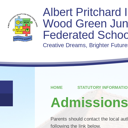
Albert Pritchard 
Wood Green Jun
Federated Schoo
Creative Dreams, Brighter Future
HOME
STATUTORY INFORMATIO
Admission
Parents should contact the local au
following the link below.