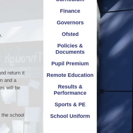
emium
Safeguarding
Attendance
Finance
ation
School Improvement
Term Dates
Governors
mance
Vacancies
Parents Evening
Ofsted
e.
Policies &
 & PE
Virtual Tours
Documents
iform
Pupil Premium
nd return it
Remote Education
on and a
Results &
es will be
Performance
Sports & PE
o the school
School Uniform