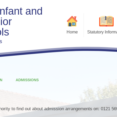
Infant and
ior
ls
Home
Statutory Inform
s
Admis
Exe
Beha
Charging & Remis
F
Curri
N
ADMISSIONS
Fi
s
Gove
thority to find out about admission arrangements on: 0121 56
Policies & Docu