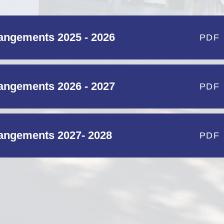
ngements 2025 - 2026
PDF
ngements 2026 - 2027
PDF
ngements 2027- 2028
PDF