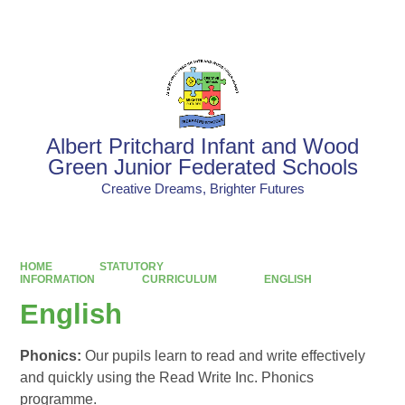
Powered by
Translate
Albert Pritchard Infant and Wood
Green Junior Federated Schools
Creative Dreams, Brighter Futures
HOME
STATUTORY
INFORMATION
CURRICULUM
ENGLISH
English
Phonics:
Our pupils learn to read and write effectively
and quickly using the Read Write Inc. Phonics
programme.