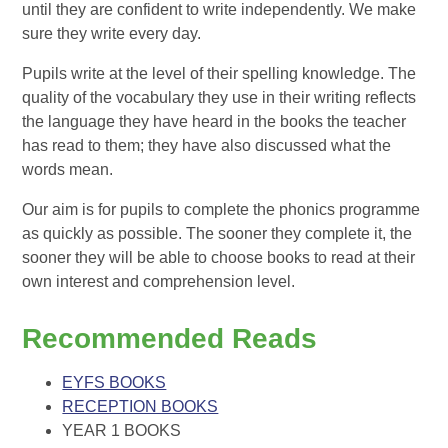
until they are confident to write independently. We make
sure they write every day.
Pupils write at the level of their spelling knowledge. The
quality of the vocabulary they use in their writing reflects
the language they have heard in the books the teacher
has read to them; they have also discussed what the
words mean.
Our aim is for pupils to complete the phonics programme
as quickly as possible. The sooner they complete it, the
sooner they will be able to choose books to read at their
own interest and comprehension level.
Recommended Reads
EYFS BOOKS
RECEPTION BOOKS
YEAR 1 BOOKS