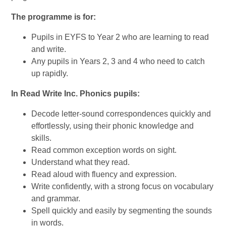
The programme is for:
Pupils in EYFS to Year 2 who are learning to read
and write.
Any pupils in Years 2, 3 and 4 who need to catch
up rapidly.
In Read Write Inc. Phonics pupils:
Decode letter-sound correspondences quickly and
effortlessly, using their phonic knowledge and
skills.
Read common exception words on sight.
Understand what they read.
Read aloud with fluency and expression.
Write confidently, with a strong focus on vocabulary
and grammar.
Spell quickly and easily by segmenting the sounds
in words.