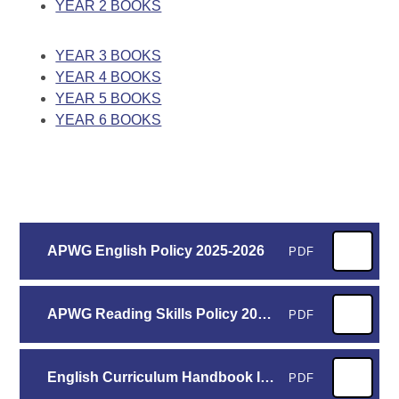
YEAR 2 BOOKS
​
YEAR 3 BOOKS
YEAR 4 BOOKS
YEAR 5 BOOKS
YEAR 6 BOOKS
APWG English Policy 2025-2026
PDF
APWG Reading Skills Policy 2025-2026
PDF
English Curriculum Handbook Inc. TWS - Whole School 2025-2026
PDF