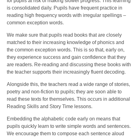
for pupils at risk of making slower progress. This learning
is consolidated daily. Pupils have frequent practice in
reading high frequency words with irregular spellings –
common exception words.
We make sure that pupils read books that are closely
matched to their increasing knowledge of phonics and
the common exception words. This is so that, early on,
they experience success and gain confidence that they
are readers. Re-reading and discussing these books with
the teacher supports their increasingly fluent decoding.
Alongside this, the teachers read a wide range of stories,
poetry and non-fiction to pupils; they are soon able to
read these texts for themselves. This occurs in additional
Reading Skills and Story Time lessons.
Embedding the alphabetic code early on means that
pupils quickly learn to write simple words and sentences.
We encourage them to compose each sentence aloud