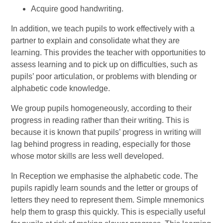
Acquire good handwriting.
In addition, we teach pupils to work effectively with a
partner to explain and consolidate what they are
learning. This provides the teacher with opportunities to
assess learning and to pick up on difficulties, such as
pupils’ poor articulation, or problems with blending or
alphabetic code knowledge.
We group pupils homogeneously, according to their
progress in reading rather than their writing. This is
because it is known that pupils’ progress in writing will
lag behind progress in reading, especially for those
whose motor skills are less well developed.
In Reception we emphasise the alphabetic code. The
pupils rapidly learn sounds and the letter or groups of
letters they need to represent them. Simple mnemonics
help them to grasp this quickly. This is especially useful