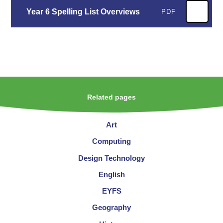
Year 6 Spelling List Overviews
PDF
Related pages
Art
Computing
Design Technology
English
EYFS
Geography