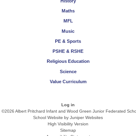
History
Maths
MFL
Music
PE & Sports
PSHE & RSHE
Religious Education
Science
Value Curriculum
Log in
©2026 Albert Pritchard Infant and Wood Green Junior Federated Scho
School Website by
Juniper Websites
High Visibility Version
Sitemap