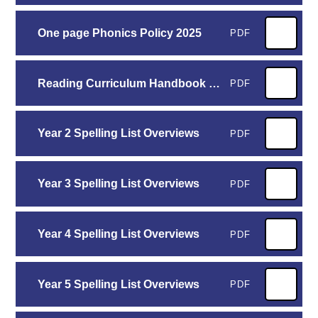
One page Phonics Policy 2025
PDF
Reading Curriculum Handbook 2025-2026
PDF
Year 2 Spelling List Overviews
PDF
Year 3 Spelling List Overviews
PDF
Year 4 Spelling List Overviews
PDF
Year 5 Spelling List Overviews
PDF