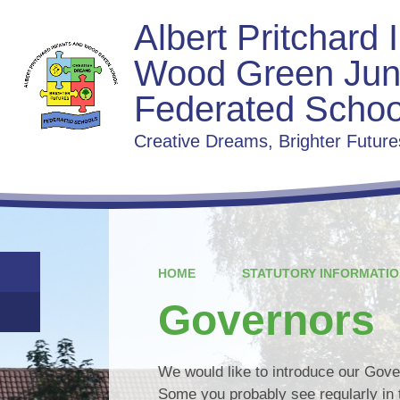
Albert Pritchard 
Wood Green Jun
Federated Schoo
Creative Dreams, Brighter Future
HOME
STATUTORY INFORMATIO
Governors
We would like to introduce our Gover
Some you probably see regularly in 