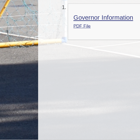
Governor Information
PDF File