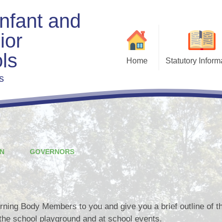
Infant and
ior
ls
Home
Statutory Inform
s
Admis
Exe
Beha
Charging & Remis
F
Curri
N
GOVERNORS
Fi
Gove
ning Body Members to you and give you a brief outline of the
the school playground and at school events.
Policies & Docu