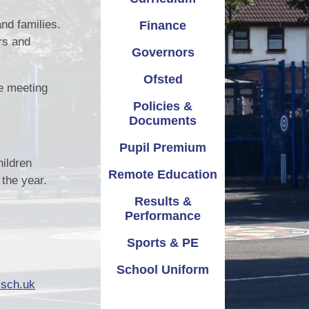
emium
Safeguarding
Attendance
nd families.
Finance
rs and
ation
School Improvement
Term Dates
Governors
mance
Vacancies
Parents Evening
Ofsted
e meeting
Policies &
 & PE
Virtual Tours
Documents
iform
Pupil Premium
hildren
Remote Education
the year.
Results &
Performance
Sports & PE
School Uniform
.sch.uk