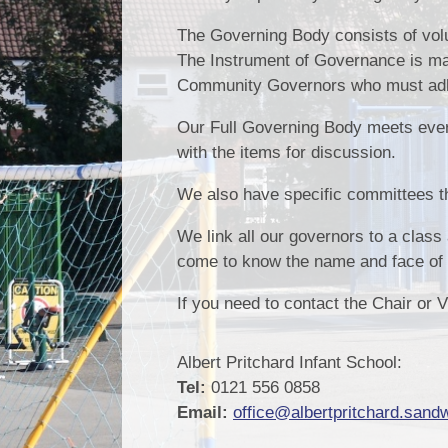
The Governing Body consists of volu
The Instrument of Governance is ma
Community Governors who must adher
Our Full Governing Body meets ever
with the items for discussion.
We also have specific committees th
We link all our governors to a class 
come to know the name and face of t
If you need to contact the Chair or 
Albert Pritchard Infant School:
Tel:
0121 556 0858
Email:
office@albertpritchard.sandw