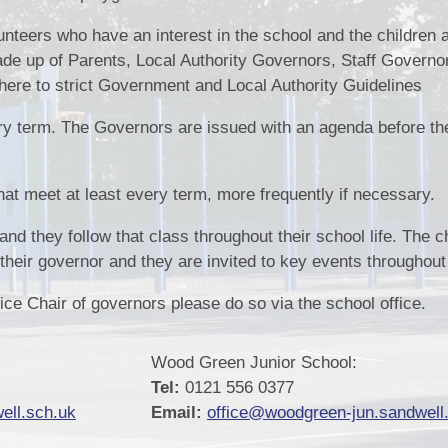
Pupil Pr
nteers who have an interest in the school and the children a
de up of Parents, Local Authority Governors, Staff Governo
Remote Educ
e to strict Government and Local Authority Guidelines
Results & Perfor
y term. The Governors are issued with an agenda before th
Sports
School Un
at meet at least every term, more frequently if necessary.
and they follow that class throughout their school life. The c
heir governor and they are invited to key events throughout 
Vice Chair of governors please do so via the school office.
Wood Green Junior School:
Tel:
0121 556 0377
ell.sch.uk
Email:
office@woodgreen-jun.sandwell