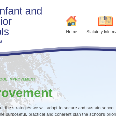
Infant and
ior
ls
Home
Statutory Inform
s
Admis
Exe
Beha
Charging & Remis
F
Curri
OOL IMPROVEMENT
Fi
rovement
Gove
t the strategies we will adopt to secure and sustain school
ne purposeful, practical and coherent plan the school's priori
Policies & Docu