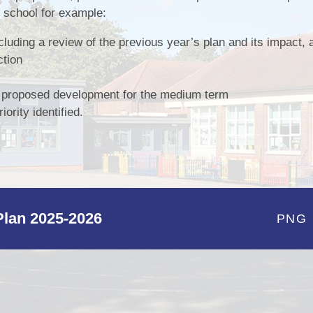
e school for example:
Pupil Pr
ncluding a review of the previous year’s plan and its impact
Remote Educ
ction
Results & Perfor
e proposed development for the medium term
Sports
ority identified.
School Un
lan 2025-2026
PNG