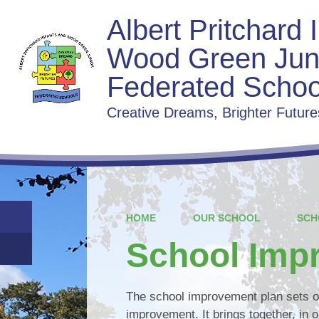
Albert Pritchard 
Wood Green Jun
Federated Schoo
Creative Dreams, Brighter Future
HOME
OUR SCHOOL
SCH
School Imp
The school improvement plan sets ou
improvement. It brings together, in o