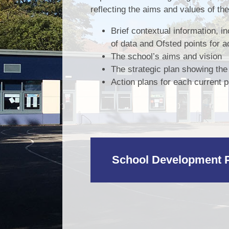
reflecting the aims and values of th
Brief contextual information, i
of data and Ofsted points for a
The school’s aims and vision
The strategic plan showing th
Action plans for each current pri
School Development P