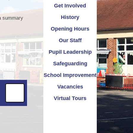
Get Involved
emium
Safeguarding
Attendance
History
, a summary
ation
School Improvement
Term Dates
Opening Hours
mance
Vacancies
Parents Evening
Our Staff
 & PE
Virtual Tours
Pupil Leadership
iform
Safeguarding
School Improvement
Vacancies
Virtual Tours