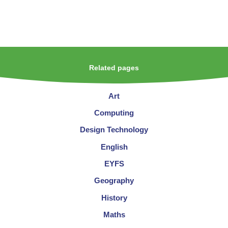
Related pages
Art
Computing
Design Technology
English
EYFS
Geography
History
Maths