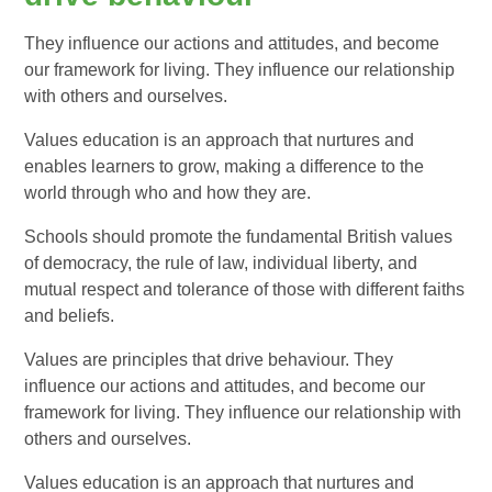
They influence our actions and attitudes, and become
our framework for living. They influence our relationship
with others and ourselves.
Values education is an approach that nurtures and
enables learners to grow, making a difference to the
world through who and how they are.
Schools should promote the fundamental British values
of democracy, the rule of law, individual liberty, and
mutual respect and tolerance of those with different faiths
and beliefs.
Values are principles that drive behaviour. They
influence our actions and attitudes, and become our
framework for living. They influence our relationship with
others and ourselves.
Values education is an approach that nurtures and