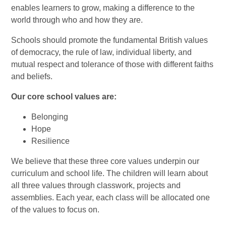
enables learners to grow, making a difference to the
world through who and how they are.
Schools should promote the fundamental British values
of democracy, the rule of law, individual liberty, and
mutual respect and tolerance of those with different faiths
and beliefs.
Our core school values are:
Belonging
Hope
Resilience
We believe that these three core values underpin our
curriculum and school life. The children will learn about
all three values through classwork, projects and
assemblies. Each year, each class will be allocated one
of the values to focus on.