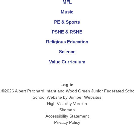
MFL
Music
PE & Sports
PSHE & RSHE
Religious Education
Science
Value Curriculum
Log in
©2026 Albert Pritchard Infant and Wood Green Junior Federated Scho
School Website by
Juniper Websites
High Visibility Version
Sitemap
Accessibility Statement
Privacy Policy