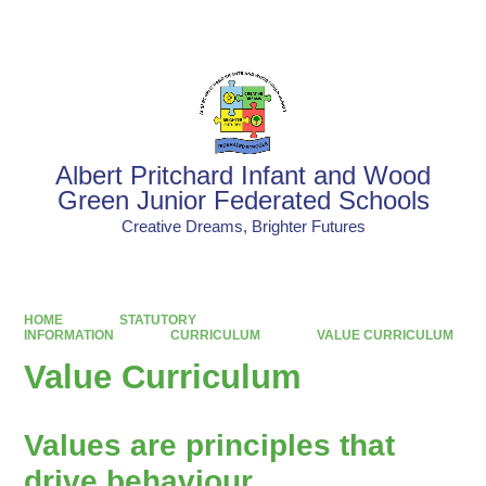
Powered by
Translate
Albert Pritchard Infant and Wood
Green Junior Federated Schools
Creative Dreams, Brighter Futures
HOME
STATUTORY
INFORMATION
CURRICULUM
VALUE CURRICULUM
Value Curriculum
Values are principles that
drive behaviour