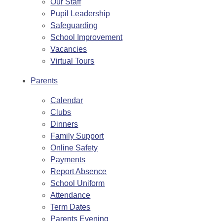
Our Staff
Pupil Leadership
Safeguarding
School Improvement
Vacancies
Virtual Tours
Parents
Calendar
Clubs
Dinners
Family Support
Online Safety
Payments
Report Absence
School Uniform
Attendance
Term Dates
Parents Evening