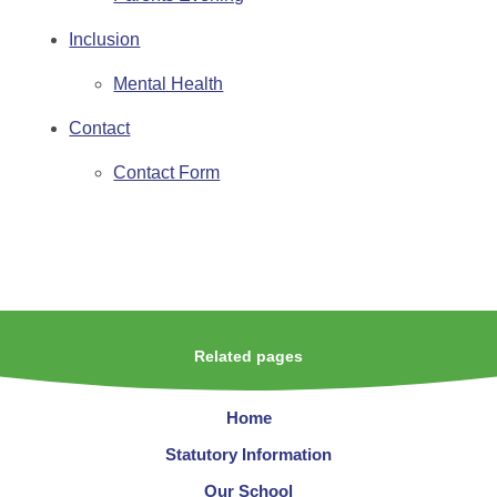
Inclusion
Mental Health
Contact
Contact Form
Related pages
Home
Statutory Information
Our School