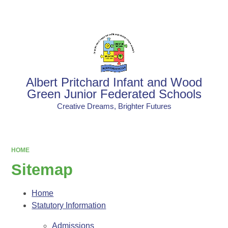
Powered by
Translate
Albert Pritchard Infant and Wood
Green Junior Federated Schools
Creative Dreams, Brighter Futures
HOME
Sitemap
Home
Statutory Information
Admissions