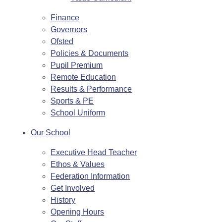
Finance
Governors
Ofsted
Policies & Documents
Pupil Premium
Remote Education
Results & Performance
Sports & PE
School Uniform
Our School
Executive Head Teacher
Ethos & Values
Federation Information
Get Involved
History
Opening Hours