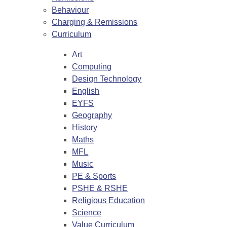
Behaviour
Charging & Remissions
Curriculum
Art
Computing
Design Technology
English
EYFS
Geography
History
Maths
MFL
Music
PE & Sports
PSHE & RSHE
Religious Education
Science
Value Curriculum