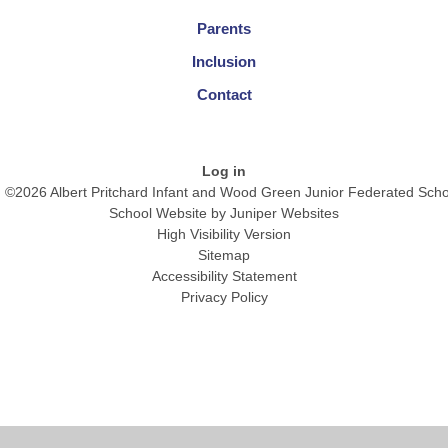
Parents
Inclusion
Contact
Log in
©2026 Albert Pritchard Infant and Wood Green Junior Federated Scho
School Website by
Juniper Websites
High Visibility Version
Sitemap
Accessibility Statement
Privacy Policy