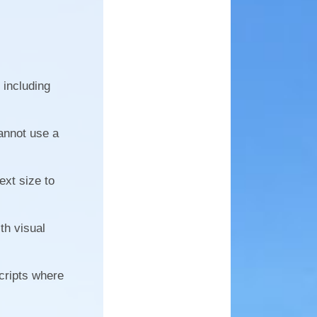
 including
annot use a
ext size to
th visual
cripts where