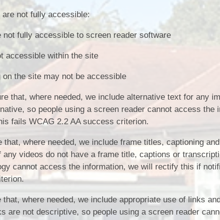
are not fully accessible:
not fully accessible to screen reader software
accessible within the site
 on the site may not be accessible
 that, where needed, we include alternative text for any im
rnative, so people using a screen reader cannot access the i
. This fails WCAG 2.2 AA success criterion.
that, where needed, we include frame titles, captioning and
f any videos do not have a frame title, captions or transcript
y cannot access the information, we will rectify this if notif
terion.
that, where needed, we include appropriate use of links and
inks are not descriptive, so people using a screen reader can