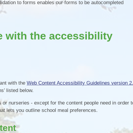
lidation to forms enables our forms to be autocompleted
with the accessibility
iant with the
Web Content Accessibility Guidelines version 2
s’ listed below.
or nurseries - except for the content people need in order t
hat lets you outline school meal preferences.
tent