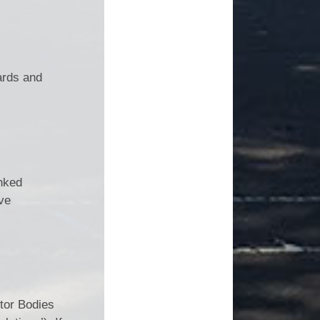
ards and
inked
ve
tor Bodies