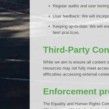
Regular audits and user testin
User feedback: We will incorpo
Keeping up-to-date: We will en
best practices.
Third-Party Con
While we aim to ensure all content o
resources may not fully meet access
difficulties accessing external conte
Enforcement pr
The Equality and Human Rights Comm