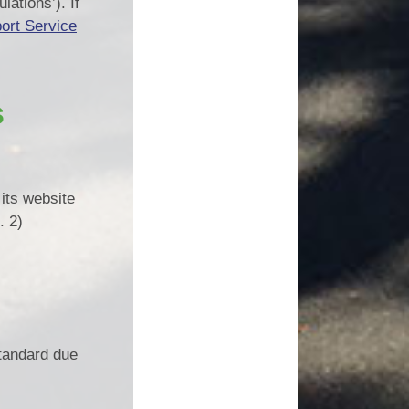
ations’). If
ort Service
s
its website
. 2)
tandard due