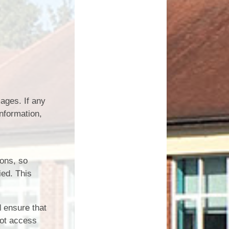
ages. If any
nformation,
ions, so
ied. This
 ensure that
not access