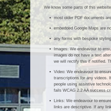
We know some parts of this website 
most older PDF documents are 
embedded Google Maps are not 
any forms with bespoke styling
Images: We endeavour to ensure
images do not have a text alte
we will rectify this if notified
Video: We endeavour to ensure 
transcriptions for any videos. I
people using assistive technolog
fails WCAG 2.2 AA success cri
Links: We endeavour to ensure 
links are descriptive. If any l