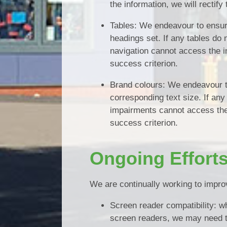
the information, we will rectify
Tables: We endeavour to ensure
headings set. If any tables do
navigation cannot access the in
success criterion.
Brand colours: We endeavour to
corresponding text size. If any
impairments cannot access the i
success criterion.
Ongoing Effort
We are continually working to improv
Screen reader compatibility: wh
screen readers, we may need 