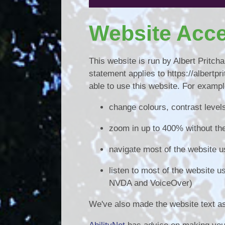
Website Acce
This website is run by Albert Pritc
statement applies to https://albert
able to use this website. For exampl
change colours, contrast level
zoom in up to 400% without the 
navigate most of the website u
listen to most of the website 
NVDA and VoiceOver)
We've also made the website text as