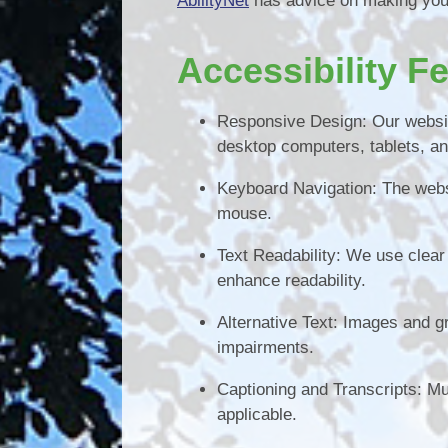
AbilityNet
has advice on making your 
Accessibility F
Responsive Design: Our websit
desktop computers, tablets, a
Keyboard Navigation: The webs
mouse.
Text Readability: We use clear a
enhance readability.
Alternative Text: Images and gr
impairments.
Captioning and Transcripts: Mu
applicable.