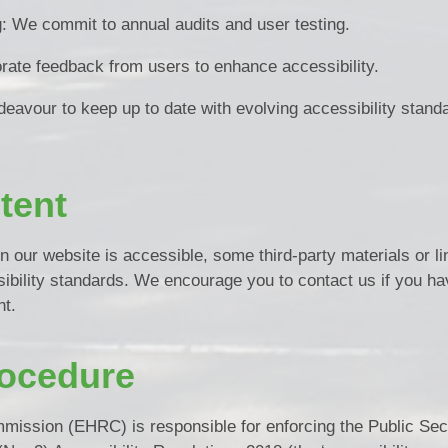
g: We commit to annual audits and user testing.
rate feedback from users to enhance accessibility.
deavour to keep up to date with evolving accessibility stand
tent
n our website is accessible, some third-party materials or l
ibility standards. We encourage you to contact us if you ha
nt.
ocedure
ission (EHRC) is responsible for enforcing the Public Sec