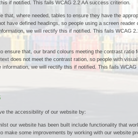
 this if notified. This fails WCAG 2.2 AA success criterion.
 that, where needed, tables to ensure they have the approp
 not have defined headings, so people using a screen reader
formation, we will rectify this if notified. This fails WCAG 2
 ensure that, our brand colours meeting the contrast ratio f
 text does not meet the contrast ration, so people with visual
nformation, we will rectify this if notified. This fails WCAG
s
e the accessibility of our website by:
ilst our website has been built include functionality that wor
to make some improvements by working with our website pro