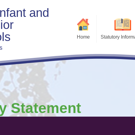
Infant and
ior
ls
Home
Statutory Inform
s
Admis
Exe
Beha
Charging & Remis
F
Curri
Fi
ty Statement
Gove
Policies & Docu