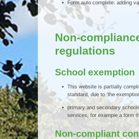
Form auto complete: adding va
Non-compliance 
regulations
School exemption
This website is partially compl
standard, due to ‘the exemption
primary and secondary schools 
services, for example a form t
Non-compliant con