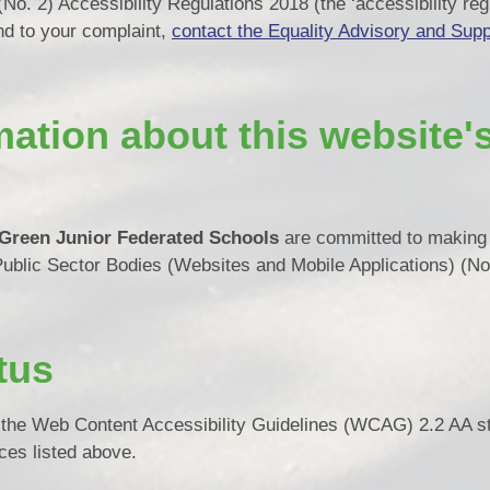
o. 2) Accessibility Regulations 2018 (the ‘accessibility regul
nd to your complaint,
contact the Equality Advisory and Supp
mation about this website'
 Green Junior Federated Schools
are committed to making 
Public Sector Bodies (Websites and Mobile Applications) (No
tus
h the Web Content Accessibility Guidelines (WCAG) 2.2 AA s
ces listed above.