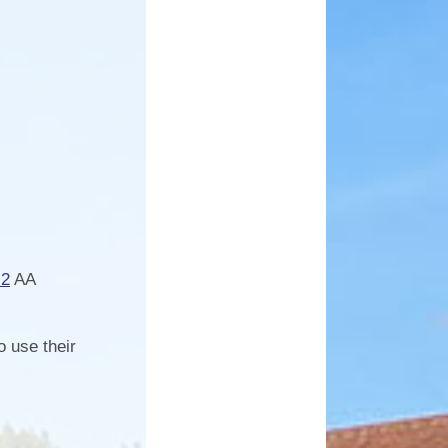
.2
AA
o use their