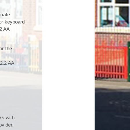
riate
 or keyboard
.2 AA
or the
 2.2 AA
ks with
vider.