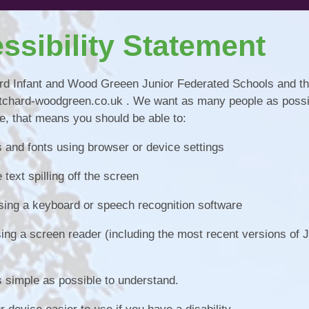
Pupil Pr
ssibility Statement
Remote Educ
Results & Perfor
hard Infant and Wood Greeen Junior Federated Schools and th
pritchard-woodgreen.co.uk . We want as many people as possi
Sports
e, that means you should be able to:
School Un
s and fonts using browser or device settings
text spilling off the screen
sing a keyboard or speech recognition software
using a screen reader (including the most recent versions of
 simple as possible to understand.