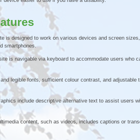
device easier to use if you have a disability.
eatures
e is designed to work on various devices and screen sizes,
nd smartphones.
ite is navigable via keyboard to accommodate users who c
nd legible fonts, sufficient colour contrast, and adjustable t
aphics include descriptive alternative text to assist users wi
ltimedia content, such as videos, includes captions or trans