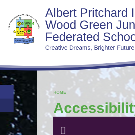
Albert Pritchard 
Wood Green Jun
Federated Schoo
Creative Dreams, Brighter Future
HOME
Accessibili