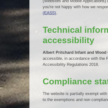
(Websites and Mobile Applications) (N
you're not happy with how we respo
(EASS)
.
Technical infor
accessibility
Albert Pritchard Infant and Wood
accessible, in accordance with the 
Accessibility Regulations 2018.
Compliance sta
The website is partially exempt wit
to the exemptions and non complian