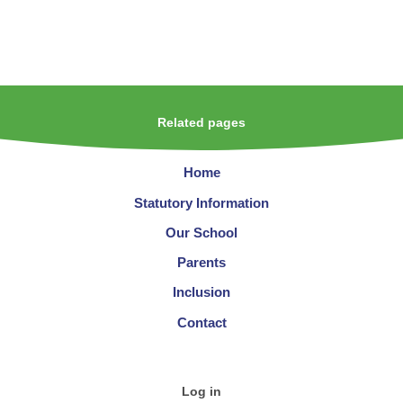
Related pages
Home
Statutory Information
Our School
Parents
Inclusion
Contact
Log in