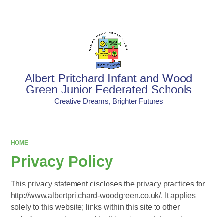
Powered by
Translate
Albert Pritchard Infant and Wood
Green Junior Federated Schools
Creative Dreams, Brighter Futures
HOME
Privacy Policy
This privacy statement discloses the privacy practices for
http://www.albertpritchard-woodgreen.co.uk/. It applies
solely to this website; links within this site to other