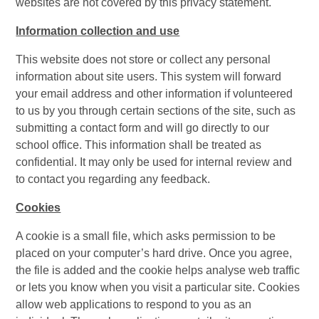
websites are not covered by this privacy statement.
Information collection and use
This website does not store or collect any personal
information about site users. This system will forward
your email address and other information if volunteered
to us by you through certain sections of the site, such as
submitting a contact form and will go directly to our
school office. This information shall be treated as
confidential. It may only be used for internal review and
to contact you regarding any feedback.
Cookies
A cookie is a small file, which asks permission to be
placed on your computer’s hard drive. Once you agree,
the file is added and the cookie helps analyse web traffic
or lets you know when you visit a particular site. Cookies
allow web applications to respond to you as an