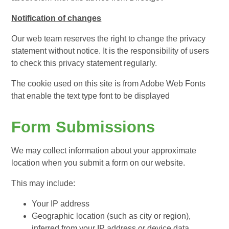
Notification of changes
Our web team reserves the right to change the privacy
statement without notice. It is the responsibility of users
to check this privacy statement regularly.
The cookie used on this site is from Adobe Web Fonts
that enable the text type font to be displayed
Form Submissions
We may collect information about your approximate
location when you submit a form on our website.
This may include:
Your IP address
Geographic location (such as city or region),
inferred from your IP address or device data