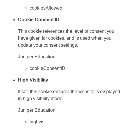
cookiesAllowed
Cookie Consent ID
This cookie references the level of consent you
have given for cookies, and is used when you
update your consent settings.
Juniper Education
cookieConsentID
High Visibility
If set, this cookie ensures the website is displayed
in high visibility mode.
Juniper Education
highvis