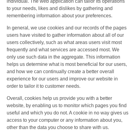
individual. The web application can tailor its operations
to your needs, likes and dislikes by gathering and
remembering information about your preferences.
In general, we use cookies and our records of the pages
users have visited to gather information about all of our
users collectively, such as what areas users visit most
frequently and what services are accessed most. We
only use such data in the aggregate. This information
helps us determine what is most beneficial for our users,
and how we can continually create a better overall
experience for our users and improve our website in
order to tailor it to customer needs.
Overall, cookies help us provide you with a better
website, by enabling us to monitor which pages you find
useful and which you do not. A cookie in no way gives us
access to your computer or any information about you,
other than the data you choose to share with us.