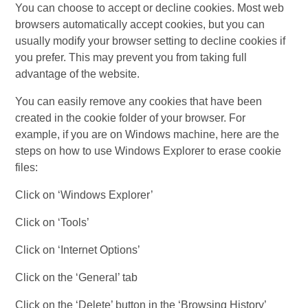
You can choose to accept or decline cookies. Most web
browsers automatically accept cookies, but you can
usually modify your browser setting to decline cookies if
you prefer. This may prevent you from taking full
advantage of the website.
You can easily remove any cookies that have been
created in the cookie folder of your browser. For
example, if you are on Windows machine, here are the
steps on how to use Windows Explorer to erase cookie
files:
Click on ‘Windows Explorer’
Click on ‘Tools’
Click on ‘Internet Options’
Click on the ‘General’ tab
Click on the ‘Delete’ button in the ‘Browsing History’