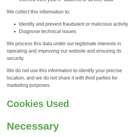
We collect this information to:
Identify and prevent fraudulent or malicious activity
Diagnose technical issues
We process this data under our legitimate interests in
operating and improving our website and ensuring its
security.
We do not use this information to identify your precise
location, and we do not share it with third parties for
marketing purposes.
Cookies Used
Necessary