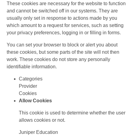
These cookies are necessary for the website to function
and cannot be switched off in our systems. They are
usually only set in response to actions made by you
which amount to a request for services, such as setting
your privacy preferences, logging in or filling in forms.
You can set your browser to block or alert you about
these cookies, but some parts of the site will not then
work. These cookies do not store any personally
identifiable information.
Categories
Provider
Cookies
Allow Cookies
This cookie is used to determine whether the user
allows cookies or not.
Juniper Education