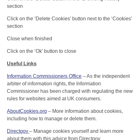
section
Click on the ‘Delete Cookies’ button next to the ‘Cookies’
section
Close when finished
Click on the ‘Ok’ button to close
Useful Links
Information Commissioners Office
– As the independent
arbiter of information rights, the Information
Commissioner has been charged with regulating the new
rules for websites aimed at UK consumers.
AboutCookies.org
– More information about cookies,
including how to manage or delete them.
Directgov
– Manage cookies yourself and learn more
about them with this advice from Directgov